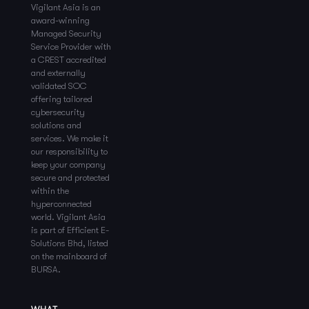
Vigilant Asia is an
award-winning
Managed Security
Service Provider with
a CREST accredited
and externally
validated SOC
offering tailored
cybersecurity
solutions and
services. We make it
our responsibility to
keep your company
secure and protected
within the
hyperconnected
world. Vigilant Asia
is part of Efficient E-
Solutions Bhd, listed
on the mainboard of
BURSA.