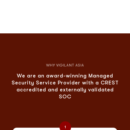
WHY VIGILANT ASIA
We are an award-winning Managed
Security Service Provider with a CREST
accredited and externally validated
SOC
1