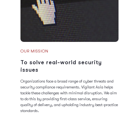
OUR MISSION
To solve real-world security
issues
Organizations face a broad range of cyber threats and
security compliance requirements. Vigilant Asia helps
tackle these challenges with minimal disruption. We aim
to do this by providing first-class service, ensuring
quality of delivery, and upholding industry best-practice
standards.