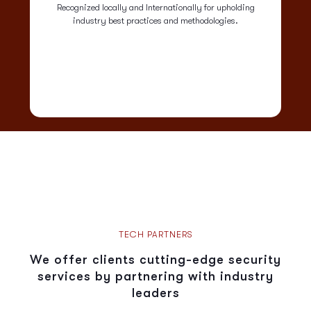
Recognized locally and Internationally for upholding
industry best practices and methodologies.
TECH PARTNERS
We offer clients cutting-edge security
services by partnering with industry
leaders