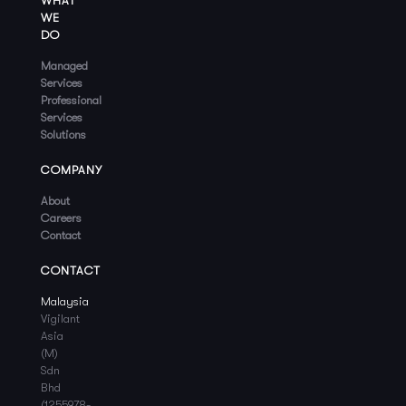
WHAT
WE
DO
Managed
Services
Professional
Services
Solutions
COMPANY
About
Careers
Contact
CONTACT
Malaysia
Vigilant
Asia
(M)
Sdn
Bhd
(1255978-