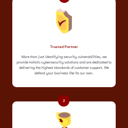
Trusted Partner
More than just identifying security vulnerabilities, we
provide holistic cybersecurity solutions and are dedicated to
delivering the highest standards of customer support. We
defend your business like its our own.
2