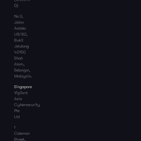
D)
No 3,
Jalan
Astaka
U8/82,
Bukit
Jelutong
40150
Shah
Alam,
Selangor,
Malaysia.
Singapore
Vigilant
Asia
Cybersecurity
Pte
Ltd
1
Coleman
Street,