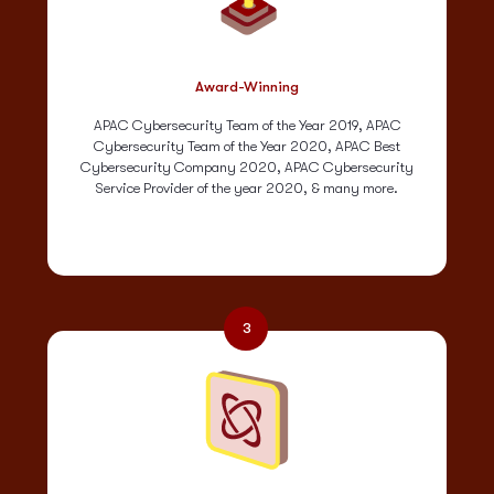
Award-Winning
APAC Cybersecurity Team of the Year 2019, APAC
Cybersecurity Team of the Year 2020, APAC Best
Cybersecurity Company 2020, APAC Cybersecurity
Service Provider of the year 2020, & many more.
3