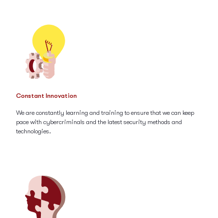
Constant Innovation
We are constantly learning and training to ensure that we can keep
pace with cybercriminals and the latest security methods and
technologies.