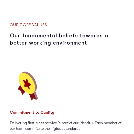
OUR CORE VALUES
Our fundamental beliefs towards a
better working environment
Commitment to Quality
Delivering first-class service is part of our identity. Each member of
our team commits to the highest standards.