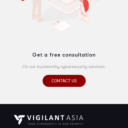
Get a free consultation
On our trustworthy cybersecurity services.
CONTACT US