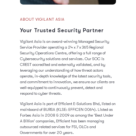
ABOUT VIGILANT ASIA
Your Trusted Security Partner
Vigilant Asia is an award-winning Managed Security
Service Provider operating a 24 x 7 x 365 Regional
Security Operations Centre, offering a full range of
Cybersecurity solutions and services. Our SOC is
CREST accredited and externally validated, and by
leveraging our understanding of how threat actors
operate, in-depth knowledge of the latest security tools,
and commitment to innovation, we ensure our clients are
well-equipped to continuously prevent, detect and
respond to cyber threats.
Vigilant Asia is part of Efficient E-Solutions Bhd, listed on
mainboard of BURSA (KLSE: EFFICEN 0064). Listed as
Forbes Asia in 2008 & 2009 as among the ‘Best Under
A Billion’ companies, Efficient has been managing
outsourced related services for FSI, GLCs and
Governments for over 20 years.