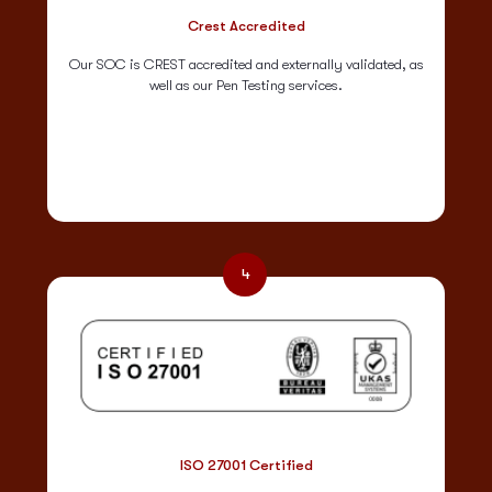
Crest Accredited
Our SOC is CREST accredited and externally validated, as
well as our Pen Testing services.
4
ISO 27001 Certified