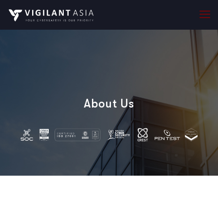
About Us