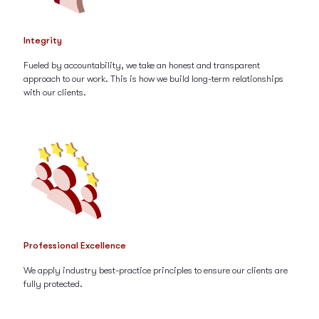
Integrity
Fueled by accountability, we take an honest and transparent
approach to our work. This is how we build long-term relationships
with our clients.
Professional Excellence
We apply industry best-practice principles to ensure our clients are
fully protected.